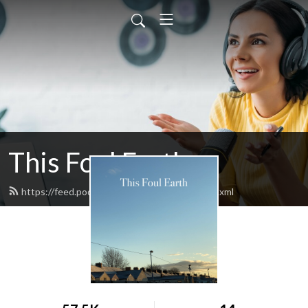
This Foul Earth
https://feed.podbean.com/thisfoulearth/feed.xml