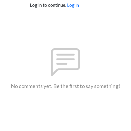
Log in to continue.
Log in
No comments yet. Be the first to say something!