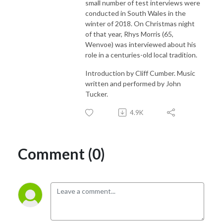
small number of test interviews were
conducted in South Wales in the
winter of 2018. On Christmas night
of that year, Rhys Morris (65,
Wenvoe) was interviewed about his
role in a centuries-old local tradition.
Introduction by Cliff Cumber. Music
written and performed by John
Tucker.
4.9K
Comment (0)