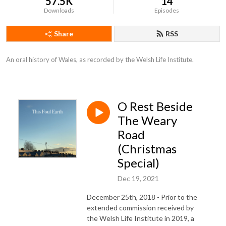
57.5K
14
Downloads
Episodes
Share
RSS
An oral history of Wales, as recorded by the Welsh Life Institute.
O Rest Beside
The Weary
Road
(Christmas
Special)
Dec 19, 2021
December 25th, 2018 - Prior to the
extended commission received by
the Welsh Life Institute in 2019, a